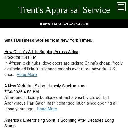
Trent's Appraisal Service
Kerry Trent 620-225-0870
Small Business Stories from New York Times:
How China’s A.I. Is Surging Across Africa
8/5/2026 3:41 PM
In African tech hubs, developers are picking China’s cheap, freely
available artificial intelligence models over more powerful U.S.
ones...
Read More
A New York Hair Salon, Happily Stuck in 1986
7/30/2026 4:55 PM
All around it, luxury boutiques attract a wealthy crowd. But
Anonymous Hair Salon hasn’t changed much since opening all
those years ago...
Read More
America’s Enterprising Spirit Is Booming After Decades-Long
Slump