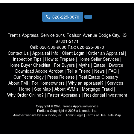
620-225-0870
Trent's Appraisal Service
3010 Toalson Avenue Dodge City, KS
67801-2171
Cell:
620-339-9080
Fax:
620-225-0870
Contact Us
|
Appraisal Info
|
Client Login
|
Order an Appraisal
|
Inspection Tips
|
How to Prepare
|
Home Seller Services
|
Home Buyer Checklist
|
For Buyers
|
Myths
|
Estate
|
Divorce
|
Download Adobe Acrobat
|
Tell a Friend
|
News
|
FAQ
|
Our Technology
|
Press Release
|
Real Estate Glossary
|
About PMI
|
For Homeowners
|
Why an appraisal?
|
Services
|
Home
|
Site Map
|
About AVM's
|
Mortgage Fraud
|
Why Order Online?
|
Faster Appraisals
|
Residential Investment
Copyright © 2026 Trent's Appraisal Service
Portions Copyright © 2026 a la mode, inc.
Another website by
a la mode, inc.
|
Admin Login
|
Terms of Use
|
Site Map