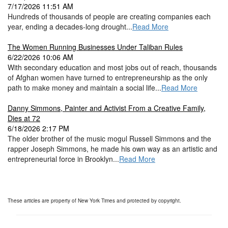
7/17/2026 11:51 AM
Hundreds of thousands of people are creating companies each
year, ending a decades-long drought...
Read More
The Women Running Businesses Under Taliban Rules
6/22/2026 10:06 AM
With secondary education and most jobs out of reach, thousands
of Afghan women have turned to entrepreneurship as the only
path to make money and maintain a social life...
Read More
Danny Simmons, Painter and Activist From a Creative Family,
Dies at 72
6/18/2026 2:17 PM
The older brother of the music mogul Russell Simmons and the
rapper Joseph Simmons, he made his own way as an artistic and
entrepreneurial force in Brooklyn...
Read More
These articles are property of New York Times and protected by copyright.