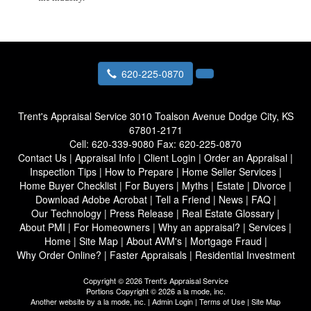
620-225-0870
Trent's Appraisal Service
3010 Toalson Avenue Dodge City, KS
67801-2171
Cell:
620-339-9080
Fax:
620-225-0870
Contact Us
|
Appraisal Info
|
Client Login
|
Order an Appraisal
|
Inspection Tips
|
How to Prepare
|
Home Seller Services
|
Home Buyer Checklist
|
For Buyers
|
Myths
|
Estate
|
Divorce
|
Download Adobe Acrobat
|
Tell a Friend
|
News
|
FAQ
|
Our Technology
|
Press Release
|
Real Estate Glossary
|
About PMI
|
For Homeowners
|
Why an appraisal?
|
Services
|
Home
|
Site Map
|
About AVM's
|
Mortgage Fraud
|
Why Order Online?
|
Faster Appraisals
|
Residential Investment
Copyright © 2026 Trent's Appraisal Service
Portions Copyright © 2026 a la mode, inc.
Another website by
a la mode, inc.
|
Admin Login
|
Terms of Use
|
Site Map