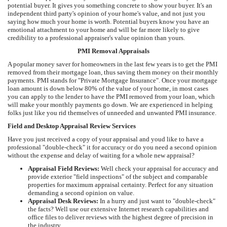
potential buyer. It gives you something concrete to show your buyer. It's an
independent third party's opinion of your home's value, and not just you
saying how much your home is worth. Potential buyers know you have an
emotional attachment to your home and will be far more likely to give
credibility to a professional appraiser's value opinion than yours.
PMI Removal Appraisals
A popular money saver for homeowners in the last few years is to get the PMI
removed from their mortgage loan, thus saving them money on their monthly
payments. PMI stands for "Private Mortgage Insurance". Once your mortgage
loan amount is down below 80% of the value of your home, in most cases
you can apply to the lender to have the PMI removed from your loan, which
will make your monthly payments go down. We are experienced in helping
folks just like you rid themselves of unneeded and unwanted PMI insurance.
Field and Desktop Appraisal Review Services
Have you just received a copy of your appraisal and youd like to have a
professional "double-check" it for accuracy or do you need a second opinion
without the expense and delay of waiting for a whole new appraisal?
Appraisal Field Reviews:
Well check your appraisal for accuracy and
provide exterior "field inspections" of the subject and comparable
properties for maximum appraisal certainty. Perfect for any situation
demanding a second opinion on value.
Appraisal Desk Reviews:
In a hurry and just want to "double-check"
the facts? Well use our extensive Internet research capabilities and
office files to deliver reviews with the highest degree of precision in
the industry.