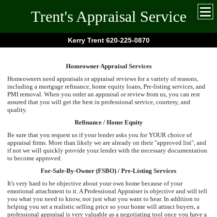
Trent's Appraisal Service
Kerry Trent 620-225-0870
Homeowner Appraisal Services
Homeowners need appraisals or appraisal reviews for a variety of reasons,
including a mortgage refinance, home equity loans, Pre-listing services, and
PMI removal. When you order an appraisal or review from us, you can rest
assured that you will get the best in professional service, courtesy, and
quality.
Refinance / Home Equity
Be sure that you request us if your lender asks you for YOUR choice of
appraisal firms. More than likely we are already on their "approved list", and
if not we will quickly provide your lender with the necessary documentation
to become approved.
For-Sale-By-Owner (FSBO) / Pre-Listing Services
It's very hard to be objective about your own home because of your
emotional attachment to it. A Professional Appraiser is objective and will tell
you what you need to know, not just what you want to hear. In addition to
helping you set a realistic selling price so your home will attract buyers, a
professional appraisal is very valuable as a negotiating tool once you have a