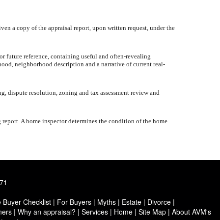
iven a copy of the appraisal report, upon written request, under the
or future reference, containing useful and often-revealing
hood, neighborhood description and a narrative of current real-
ng, dispute resolution, zoning and tax assessment review and
g report. A home inspector determines the condition of the home
171
Buyer Checklist
|
For Buyers
|
Myths
|
Estate
|
Divorce
|
ers
|
Why an appraisal?
|
Services
|
Home
|
Site Map
|
About AVM's