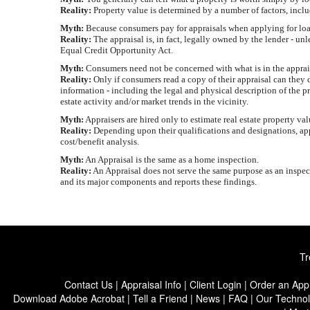
Reality:
Property value is determined by a number of factors, incl
Myth:
Because consumers pay for appraisals when applying for loans
Reality:
The appraisal is, in fact, legally owned by the lender - un
Equal Credit Opportunity Act.
Myth:
Consumers need not be concerned with what is in the appraisal
Reality:
Only if consumers read a copy of their appraisal can they d
information - including the legal and physical description of the p
estate activity and/or market trends in the vicinity.
Myth:
Appraisers are hired only to estimate real estate property va
Reality:
Depending upon their qualifications and designations, appr
cost/benefit analysis.
Myth:
An Appraisal is the same as a home inspection.
Reality:
An Appraisal does not serve the same purpose as an inspect
and its major components and reports these findings.
Tr
Contact Us
|
Appraisal Info
|
Client Login
|
Order an Appr
Download Adobe Acrobat
|
Tell a Friend
|
News
|
FAQ
|
Our Techno