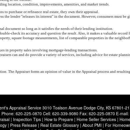
uding location, condition, improvements, amenities, and market trends.
 to purchase or refinance real estate, they own their appraisal.
less the lender "releases its interest" in the document. However, consumers must be g
 document so long as it satisfies the needs of their lending institution.
ouble-check its accuracy and question the result. Also, it makes a valuable record f
roperty, square footage measurements, list of comparable properties in the neighbor
lues in property sales involving mortgage-lending transactions.
aisers can and do provide a variety of services, including advice for estate planni
ion. The Appraiser forms an opinion of value in the Appraisal process and resultin
ent's Appraisal Service
3010 Toalson Avenue Dodge City, KS 67801-2
Phone:
620-225-0870
Cell:
620-339-9080
Fax:
620-225-0870
E-mail:
aisal
|
Inspection Tips
|
How to Prepare
|
Home Seller Services
|
Home 
logy
|
Press Release
|
Real Estate Glossary
|
About PMI
|
For Homeown