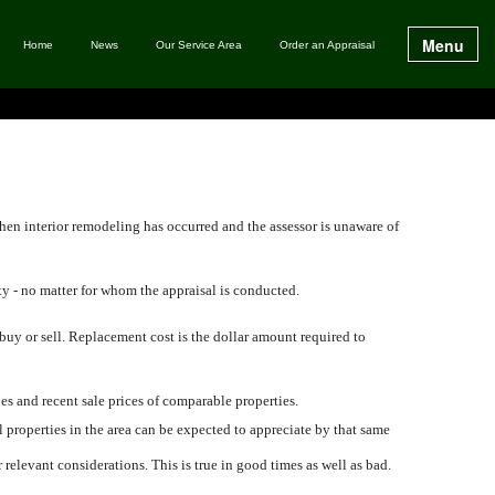
Menu
Home
News
Our Service Area
Order an Appraisal
hen interior remodeling has occurred and the assessor is unaware of
ty - no matter for whom the appraisal is conducted.
 buy or sell. Replacement cost is the dollar amount required to
ies and recent sale prices of comparable properties.
l properties in the area can be expected to appreciate by that same
relevant considerations. This is true in good times as well as bad.