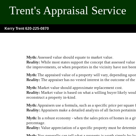
Trent's Appraisal Service
Kerry Trent 620-225-0870
Myth:
Assessed value should equate to market value.
Reality:
While most states support the concept that assessed value 
the improvements, or when properties in the vicinity have not been
Myth:
The appraised value of a property will vary, depending upon w
Reality:
The appraiser has no vested interest in the outcome of the
Myth:
Market value should approximate replacement cost.
Reality:
Market value is based on what a willing buyer likely would 
reconstruct a property in-kind.
Myth:
Appraisers use a formula, such as a specific price per square 
Reality:
Appraisers make a detailed analysis of all factors pertainin
Myth:
In a robust economy - when the sales prices of homes in a giv
percentage.
Reality:
Value appreciation of a specific property must be determine
Myth:
You generally can tell what a property is worth simply by lo