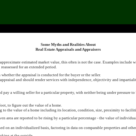
Some Myths and Realities About
Real Estate Appraisals and Appraisers
approximate estimated market value, this often is not the case. Examples include w
 reassessed for an extended period.
hether the appraisal is conducted for the buyer or the seller.
 appraisal and should render services with independence, objectivity and impartiali
pay a willing seller for a particular property, with neither being under pressure to
foot, to figure out the value of a home.
g to the value of a home including its location, condition, size, proximity to facilit
en area are reported to be rising by a particular percentage - the value of individua
d on an individualized basis, factoring in data on comparable properties and other 
oking at the outside.